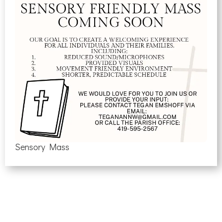
Sensory Mass