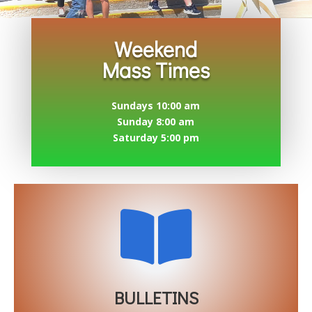
Weekend
Mass Times
Sundays 10:00 am
Sunday 8:00 am
Saturday 5:00 pm

BULLETINS