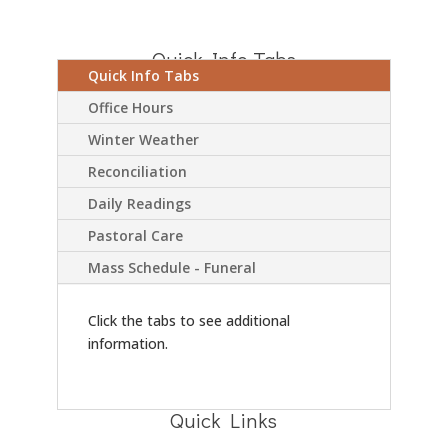
Quick Info Tabs
Quick Info Tabs
Office Hours
Winter Weather
Reconciliation
Daily Readings
Pastoral Care
Mass Schedule - Funeral
Click the tabs to see additional
information.
Quick Links