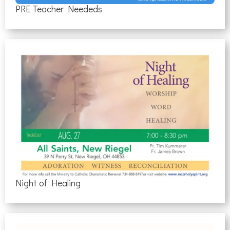
PRE Teacher Neededs
Night of Healing