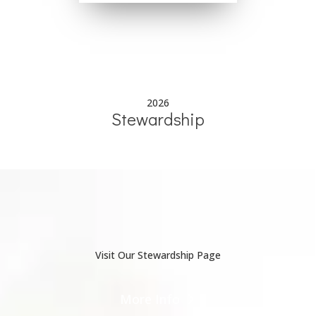
2026
Stewardship
Visit Our Stewardship Page
More Info