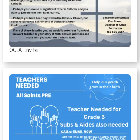
OCIA Invite