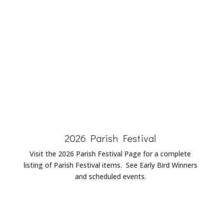
Baptism
Announcements
Wedding
Announcements
Funeral
Announcements
2026 Parish Festival
Visit the 2026 Parish Festival Page for a complete
listing of Parish Festival items. See Early Bird Winners
and scheduled events.
Parish Festival Page