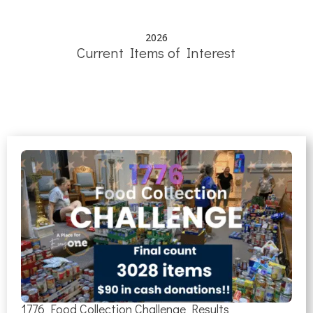
2026
Current Items of Interest
1776 Food Collection Challenge Results