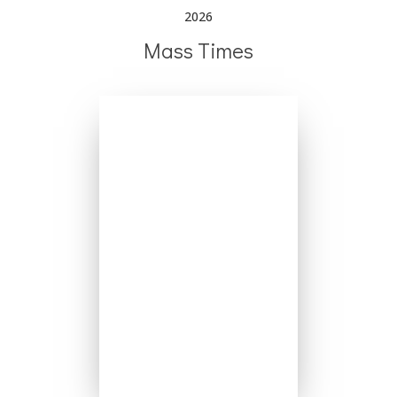
2026
Mass Times
Mondays - No Mass
Tuesday 6:30pm
Wednesday 8:00am
Thursday 8:00am
Friday 8:00am
Saturday 5:00pm
Sundays 8:00am
Sundays 10:00am