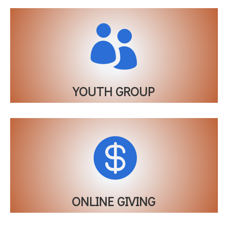

YOUTH GROUP

ONLINE GIVING