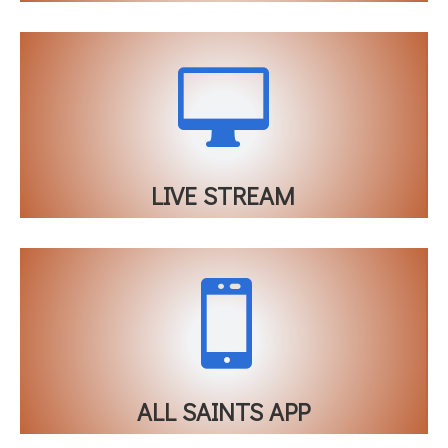

LIVE STREAM

ALL SAINTS APP