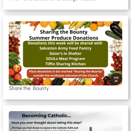
Share the Bounty