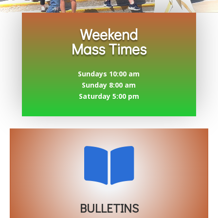
Weekend
Mass Times
Sundays 10:00 am
Sunday 8:00 am
Saturday 5:00 pm

BULLETINS