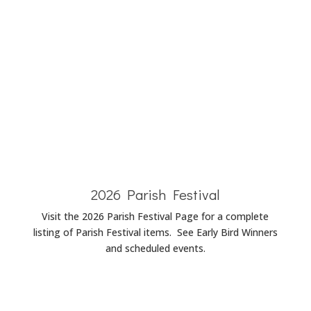
Baptism
Announcements
Wedding
Announcements
Funeral
Announcements
2026 Parish Festival
Visit the 2026 Parish Festival Page for a complete
listing of Parish Festival items. See Early Bird Winners
and scheduled events.
Parish Festival Page