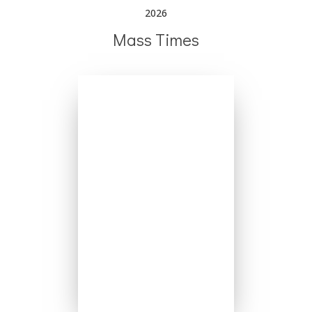
2026
Mass Times
Mondays - No Mass
Tuesday 6:30pm
Wednesday 8:00am
Thursday 8:00am
Friday 8:00am
Saturday 5:00pm
Sundays 8:00am
Sundays 10:00am