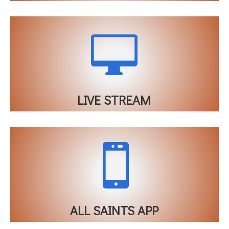

LIVE STREAM

ALL SAINTS APP