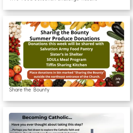
Share the Bounty