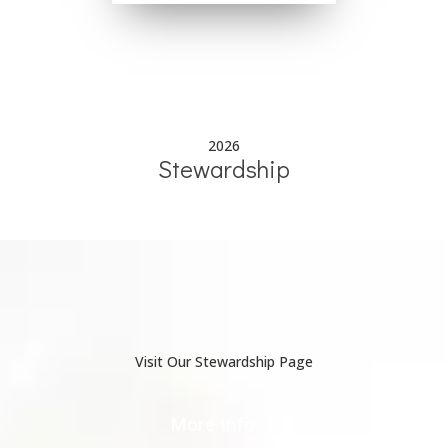
2026
Stewardship
Visit Our Stewardship Page
More Info