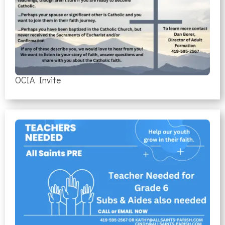
OCIA Invite