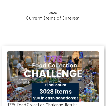
2026
Current Items of Interest
1776 Food Collection Challenge Results