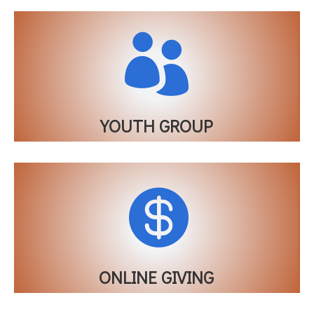

YOUTH GROUP

ONLINE GIVING