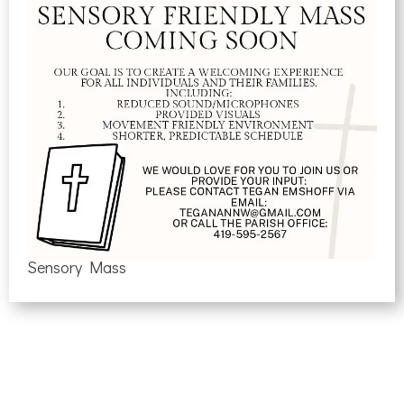
Sensory Mass