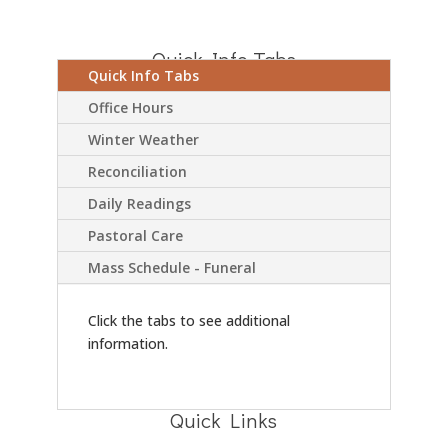
Quick Info Tabs
Quick Info Tabs
Office Hours
Winter Weather
Reconciliation
Daily Readings
Pastoral Care
Mass Schedule - Funeral
Click the tabs to see additional
information.
Quick Links