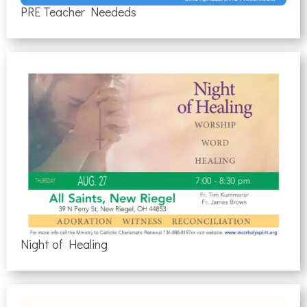
PRE Teacher Neededs
Night of Healing