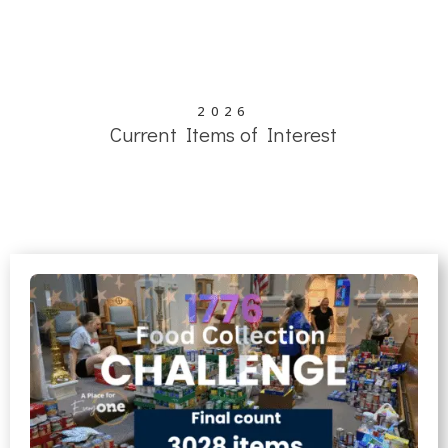
Parish Festival Page
2026
Current Items of Interest