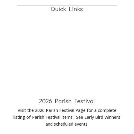
Quick Links
Baptism
Announcements
Wedding
Announcements
Funeral
Announcements
2026 Parish Festival
Visit the 2026 Parish Festival Page for a complete
listing of Parish Festival items. See Early Bird Winners
and scheduled events.