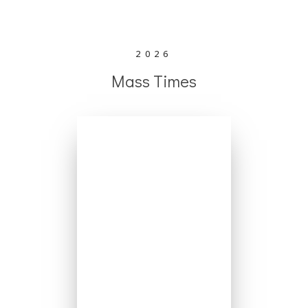
2026
Mass Times
Mondays - No
Mass
Tuesday 6:30pm
Wednesday