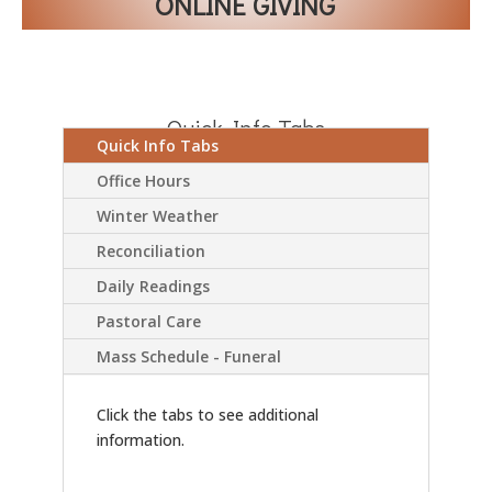
ONLINE GIVING
Quick Info Tabs
Quick Info Tabs
Office Hours
Winter Weather
Reconciliation
Daily Readings
Pastoral Care
Mass Schedule - Funeral
Click the tabs to see additional
information.