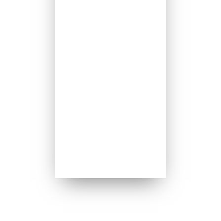
8:00am
Thursday 8:00am
Friday 8:00am
Saturday 5:00pm
Sundays 8:00am
Sundays 10:00am