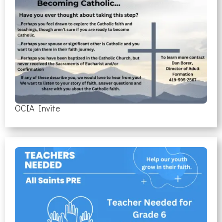
OCIA Invite