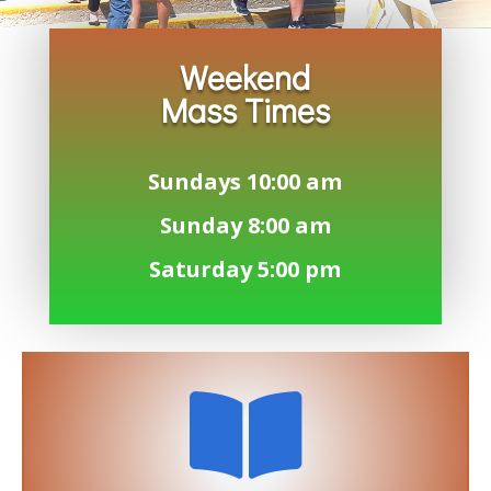
Weekend
Mass Times
Sundays 10:00 am
Sunday 8:00 am
Saturday 5:00 pm
