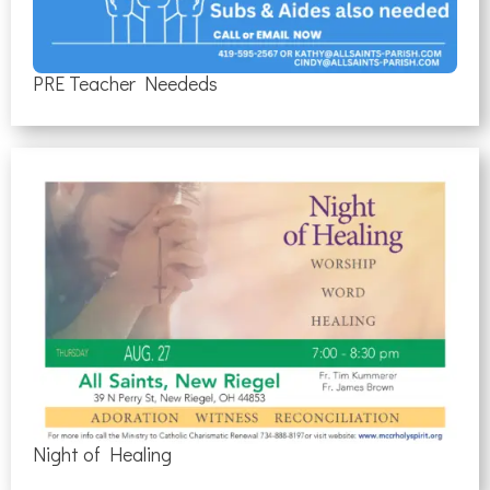
PRE Teacher Neededs
Night of Healing