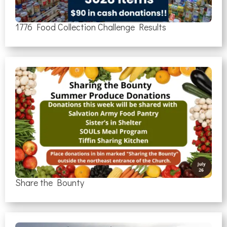
1776 Food Collection Challenge Results
Share the Bounty