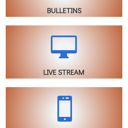
BULLETINS

LIVE STREAM
