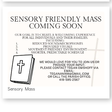
Sensory Mass