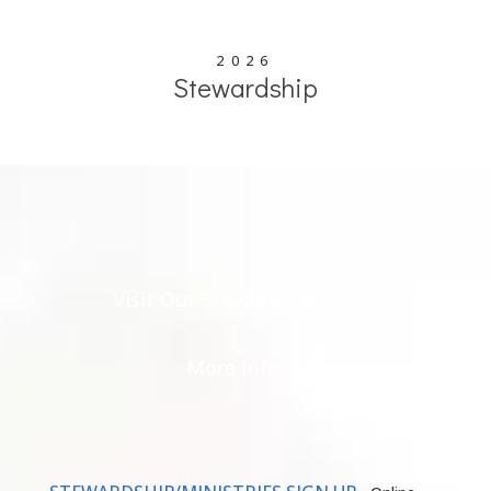
2026
Stewardship
Visit Our Stewardship Page
More Info