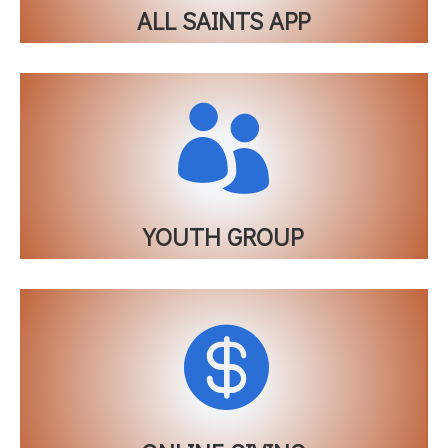
ALL SAINTS APP

YOUTH GROUP
