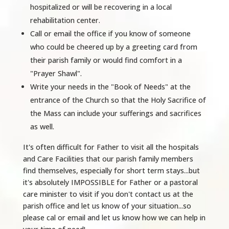
hospitalized or will be recovering in a local
rehabilitation center.
Call or email the office if you know of someone
who could be cheered up by a greeting card from
their parish family or would find comfort in a
"Prayer Shawl".
Write your needs in the "Book of Needs" at the
entrance of the Church so that the Holy Sacrifice of
the Mass can include your sufferings and sacrifices
as well.
It's often difficult for Father to visit all the hospitals
and Care Facilities that our parish family members
find themselves, especially for short term stays...but
it's absolutely IMPOSSIBLE for Father or a pastoral
care minister to visit if you don't contact us at the
parish office and let us know of your situation...so
please cal or email and let us know how we can help in