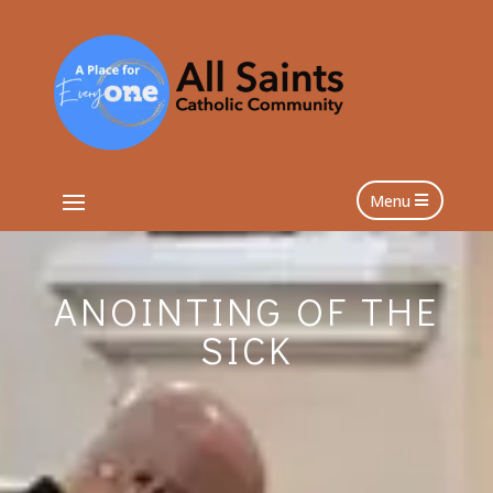
Menu
ANOINTING OF THE
SICK