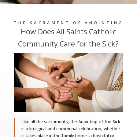
THE SACRAMENT OF ANOINTING
How Does All Saints Catholic
Community Care for the Sick?
Like all the sacraments, the Anointing of the Sick
is a liturgical and communal celebration, whether
it takes place in the family home, a hospital or