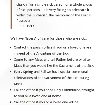
church, for a single sick person or a whole group
of sick persons. It is very fitting to celebrate it
within the Eucharist, the memorial of the Lord's
Passover.
C.C.C. 1517
We have "layers" of care for those who are sick...
Contact the parish office if you or a loved one are
in need of the Anointing of the Sick.
Come to any Mass and tell Father before or after
Mass that you would like the Sacrament of the Sick.
Every Spring and Fall we have special communal
celebrations of the Sacrament of the Sick during
Mass.
Call the office if you need Holy Communion brought
to you or a loved one at home.
Call the office if you or a loved one will be