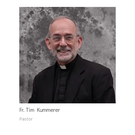
Fr. Tim Kummerer
Pastor