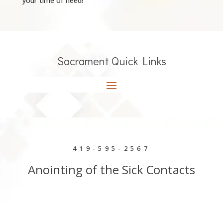
your time of need!
Sacrament Quick Links
419-595-2567
Anointing of the Sick Contacts