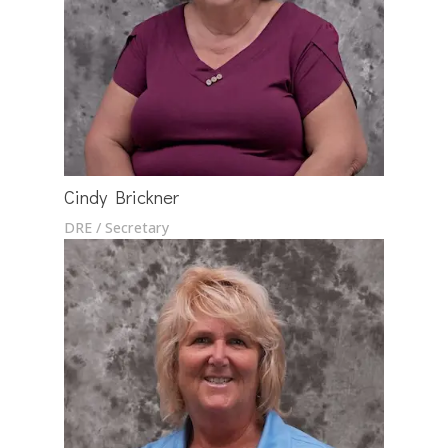
Cindy Brickner
DRE / Secretary