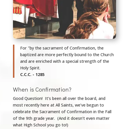
For "by the sacrament of Confirmation, the
baptized are more perfectly bound to the Church
and are enriched with a special strength of the
Holy Spirit.
C.C.C. - 1285
When is Confirmation?
Good Question! It’s been all over the board, and
most recently here at All Saints, we’ve begun to
celebrate the Sacrament of Confirmation in the Fall
of the 9th
grade year.
(And it doesn’t even matter
what High School you go to!)