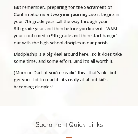
But remember…preparing for the Sacrament of
Confirmation is a
two year journey
…so it begins in
your 7th
grade year…all the way through your
8th
grade year and then before you know it…WAM…
your confirmed in 9th
grade and then start hangin’
out with the high school disciples in our parish!
Discipleship is a big deal around here…so it does take
some time, and some effort…and it’s all worth it.
(Mom or Dad…if you’re readin’ this…that’s ok…but
get your kid to read it…its really all about kid’s
becoming disciples!
Sacrament Quick Links