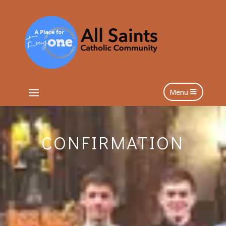
Menu
CONFIRMATION