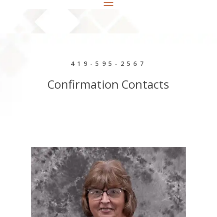
419-595-2567
Confirmation Contacts