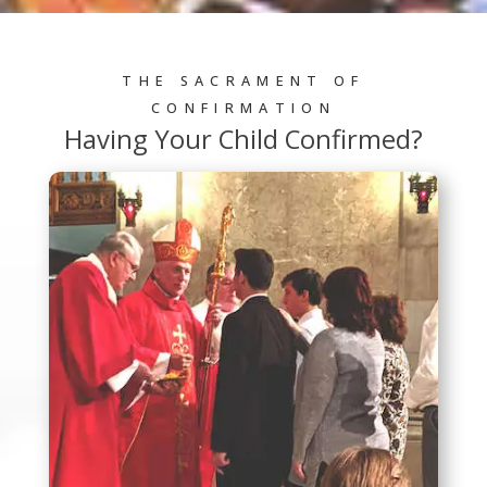
THE SACRAMENT OF
CONFIRMATION
Having Your Child Confirmed?