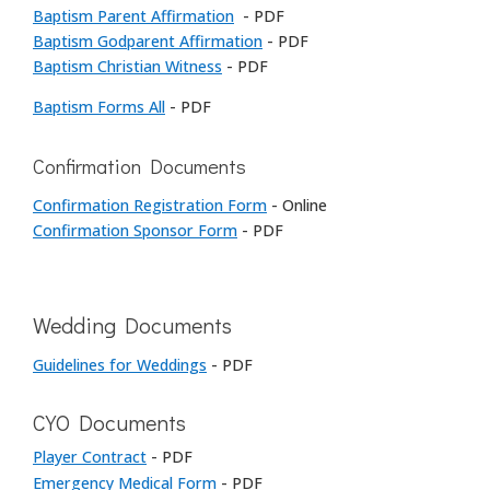
Baptism Parent Affirmation
- PDF
Baptism Godparent Affirmation
- PDF
Baptism Christian Witness
- PDF
Baptism Forms All
- PDF
Confirmation Documents
Confirmation Registration Form
- Online
Confirmation Sponsor Form
- PDF
Wedding Documents
Guidelines for Weddings
- PDF
CYO Documents
Player Contract
- PDF
Emergency Medical Form
- PDF