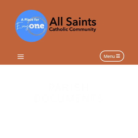
Menu
PARISH
DOCUMENTS