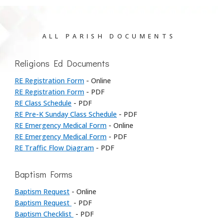
ALL PARISH DOCUMENTS
Religions Ed Documents
RE Registration Form
- Online
RE Registration Form
- PDF
RE Class Schedule
- PDF
RE Pre-K Sunday Class Schedule
- PDF
RE Emergency Medical Form
- Online
RE Emergency Medical Form
- PDF
RE Traffic Flow Diagram
- PDF
Baptism Forms
Baptism Request
- Online
Baptism Request
- PDF
Baptism Checklist
- PDF