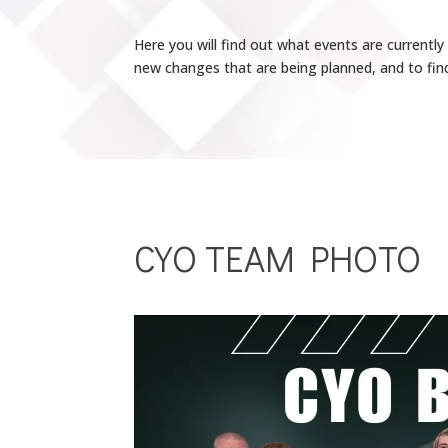
Here you will find out what events are currentl
new changes that are being planned, and to find
CYO TEAM PHOTO