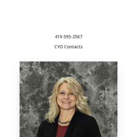
419-595-2567
CYO Contacts