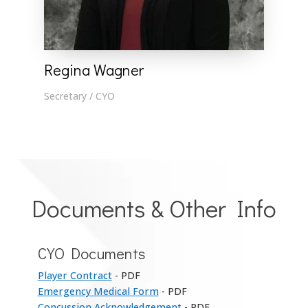
Regina Wagner
Secretary / CYO
Documents & Other Info
CYO Documents
Player Contract
- PDF
Emergency Medical Form
- PDF
Concussion Acknowledgement
- PDF