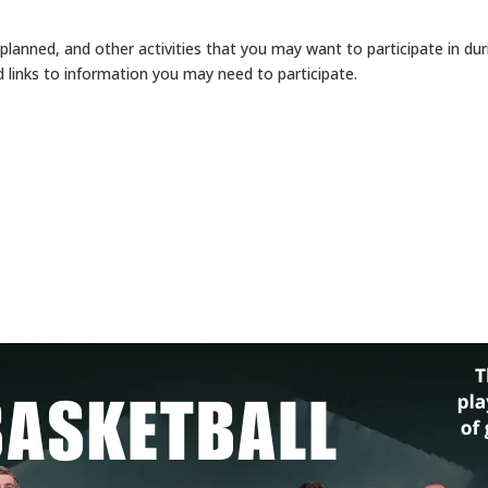
y planned, and other activities that you may want to participate in 
 links to information you may need to participate.