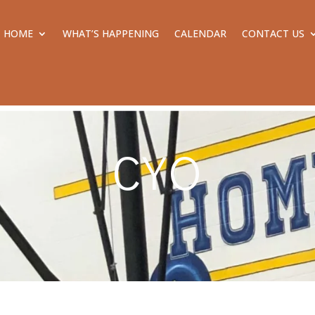
HOME
WHAT’S HAPPENING
CALENDAR
CONTACT US
CYO