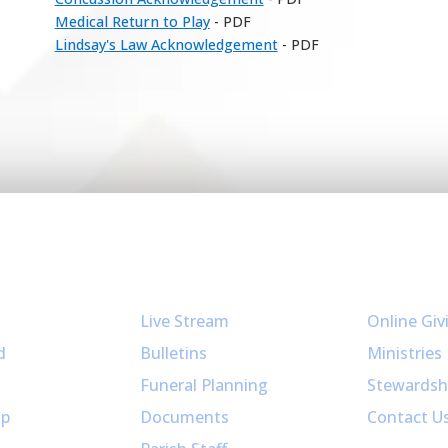
Medical Return to Play
- PDF
Lindsay's Law Acknowledgement
- PDF
Resources
Get Invol
Live Stream
Online Giv
d
Bulletins
Ministries
Funeral Planning
Stewardsh
up
Documents
Contact U