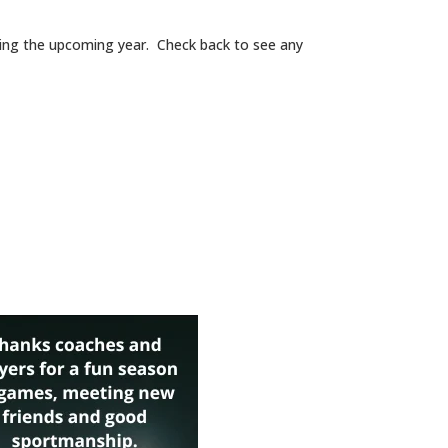
during the upcoming year. Check back to see any