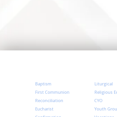
Sacraments
Ministries
Baptism
Liturgical
First Communion
Religious E
Reconciliation
CYO
Eucharist
Youth Gro