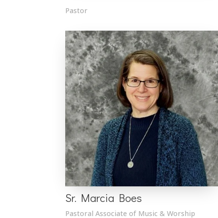
Pastor
Sr. Marcia Boes
Pastoral Associate of Music & Worship