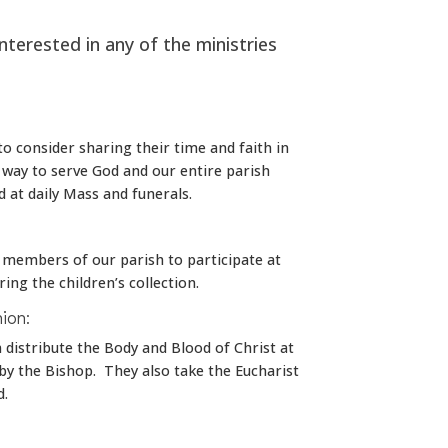
interested in any of the ministries
 to consider sharing their time and faith in
t way to serve God and our entire parish
d at daily Mass and funerals.
t members of our parish to participate at
ing the children’s collection.
ion:
distribute the Body and Blood of Christ at
y the Bishop. They also take the Eucharist
d.