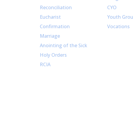
Reconciliation
CYO
Eucharist
Youth Gro
Confirmation
Vocations
Marriage
Anointing of the Sick
Holy Orders
RCIA
Copyright (c) 2