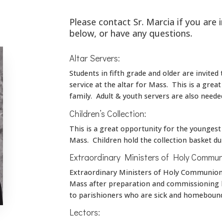
Please contact Sr. Marcia if you are 
below, or have any questions.
Altar Servers:
Students in fifth grade and older are invited
service at the altar for Mass. This is a grea
family. Adult & youth servers are also neede
Children’s Collection:
This is a great opportunity for the younges
Mass. Children hold the collection basket dur
Extraordinary Ministers of Holy Commun
Extraordinary Ministers of Holy Communion 
Mass after preparation and commissioning b
to parishioners who are sick and homeboun
Lectors: