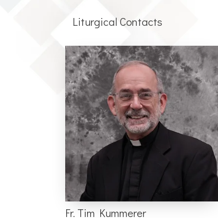
Liturgical Contacts
Fr. Tim Kummerer