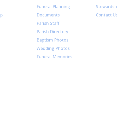
Funeral Planning
Stewardsh
up
Documents
Contact U
Parish Staff
Parish Directory
Baptism Photos
Wedding Photos
Funeral Memories
026 - All Saints Parish / Website Design by jHammerMe