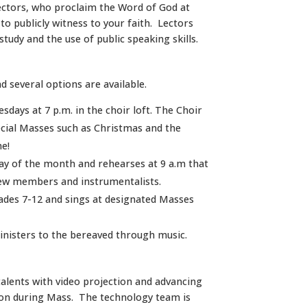
ctors, who proclaim the Word of God at
o publicly witness to your faith. Lectors
tudy and the use of public speaking skills.
d several options are available.
days at 7 p.m. in the choir loft. The Choir
pecial Masses such as Christmas and the
e!
ay of the month and rehearses at 9 a.m that
ew members and instrumentalists.
rades 7-12 and sings at designated Masses
inisters to the bereaved through music.
lents with video projection and advancing
ion during Mass. The technology team is