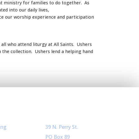
at ministry for families to do together. As
d into our daily lives,
ce our worship experience and participation
ll who attend liturgy at All Saints. Ushers
h the collection. Ushers lend a helping hand
ved
Our Info
ing
39 N. Perry St.
PO Box 89