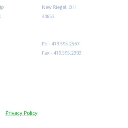
ip
New Riegel, OH
s
44853
Ph - 419.595.2567
Fax - 419.595.2303
Privacy Policy
dia