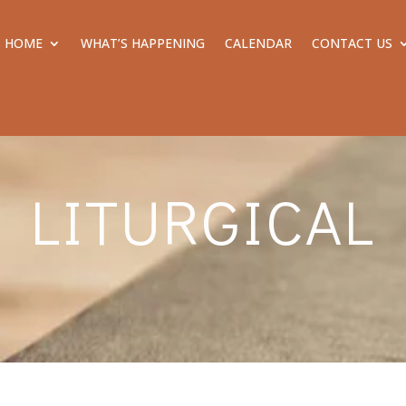
HOME
WHAT’S HAPPENING
CALENDAR
CONTACT US
LITURGICAL