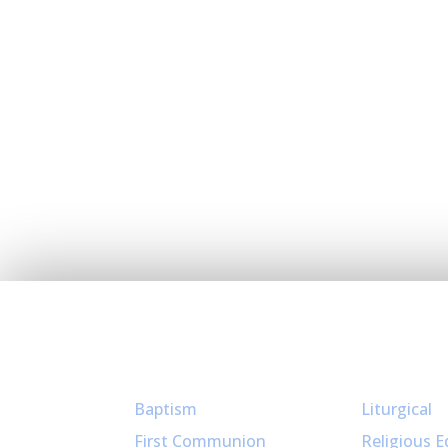
Sacraments
Ministries
Baptism
Liturgical
First Communion
Religious E