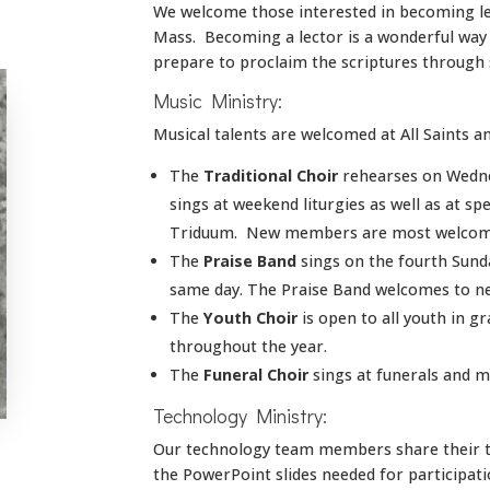
We welcome those interested in becoming le
Mass. Becoming a lector is a wonderful way t
prepare to proclaim the scriptures through s
Music Ministry:
Musical talents are welcomed at All Saints an
The
Traditional Choir
rehearses on Wednes
sings at weekend liturgies as well as at s
Triduum. New members are most welcom
The
Praise Band
sings on the fourth Sund
same day. The Praise Band welcomes to n
The
Youth Choir
is open to all youth in g
throughout the year.
The
Funeral Choir
sings at funerals and m
Technology Ministry:
Our technology team members share their ta
the PowerPoint slides needed for participat