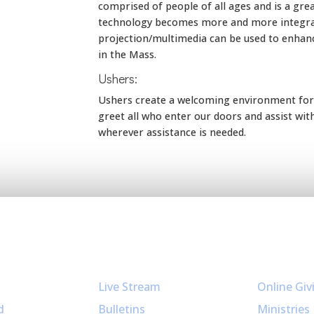
comprised of people of all ages and is a gre
technology becomes more and more integrate
projection/multimedia can be used to enhan
in the Mass.
Ushers:
Ushers create a welcoming environment for a
greet all who enter our doors and assist wit
wherever assistance is needed.
Resources
Get Invol
Live Stream
Online Giv
d
Bulletins
Ministries