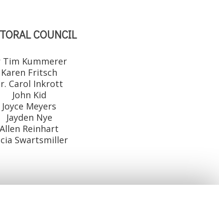
TORAL COUNCIL
r Tim Kummerer
Karen Fritsch
r. Carol Inkrott
John Kid
Joyce Meyers
Jayden Nye
Allen Reinhart
icia Swartsmiller