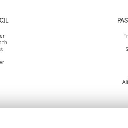
CIL
PAS
er
F
sch
st
S
r
er
Al