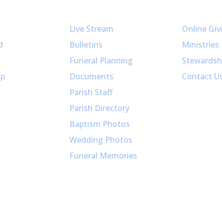
Resources
Get Invol
Live Stream
Online Giv
d
Bulletins
Ministries
Funeral Planning
Stewardsh
up
Documents
Contact U
Parish Staff
Parish Directory
Baptism Photos
Wedding Photos
Funeral Memories