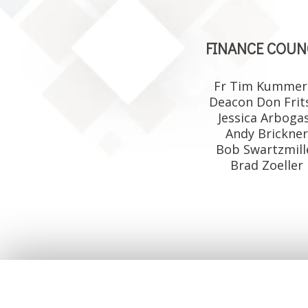
FINANCE COUN
Fr Tim Kummer
Deacon Don Frit
Jessica Arboga
Andy Brickne
Bob Swartzmill
Brad Zoeller