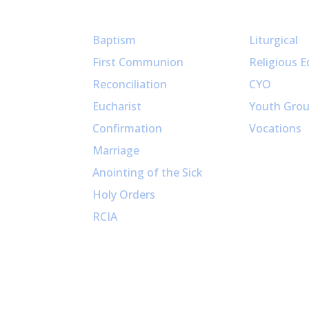
Sacraments
Ministries
Baptism
Liturgical
First Communion
Religious E
Reconciliation
CYO
Eucharist
Youth Gro
Confirmation
Vocations
Marriage
Anointing of the Sick
Holy Orders
RCIA