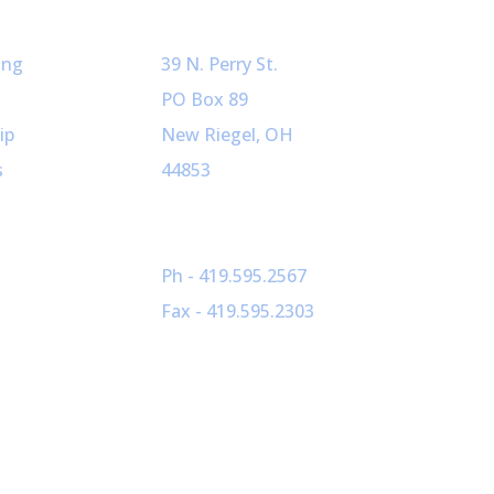
ved
Our Info
ing
39 N. Perry St.
PO Box 89
ip
New Riegel, OH
s
44853
Ph - 419.595.2567
Fax - 419.595.2303