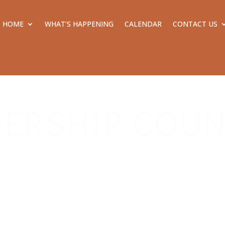
HOME
WHAT’S HAPPENING
CALENDAR
CONTACT US
DERSHIP COUN