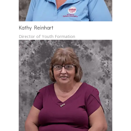
Kathy Reinhart
Director of Youth Formation