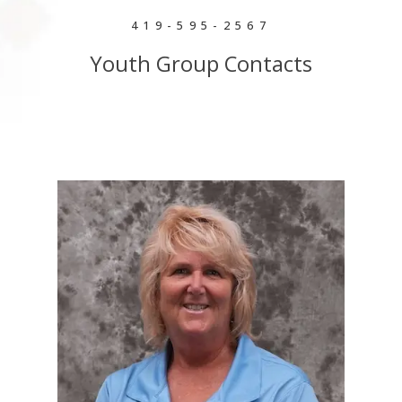
419-595-2567
Youth Group Contacts