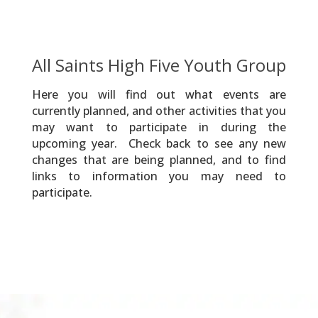
All Saints High Five Youth Group
Here you will find out what events are
currently planned, and other activities that you
may want to participate in during the
upcoming year. Check back to see any new
changes that are being planned, and to find
links to information you may need to
participate.
2026 YG Soar Photos
2026 YG Tubing Photos