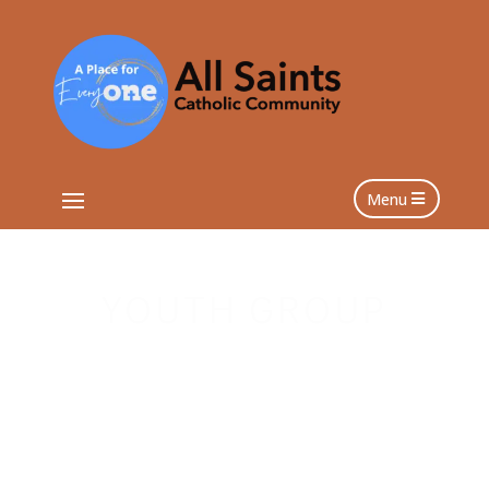
Menu
YOUTH GROUP