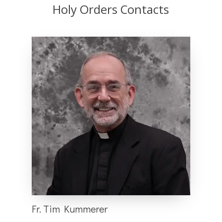
Holy Orders Contacts
Fr. Tim Kummerer