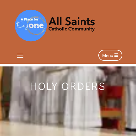
Menu
HOLY ORDERS