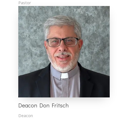
Pastor
Deacon Don Fritsch
Deacon