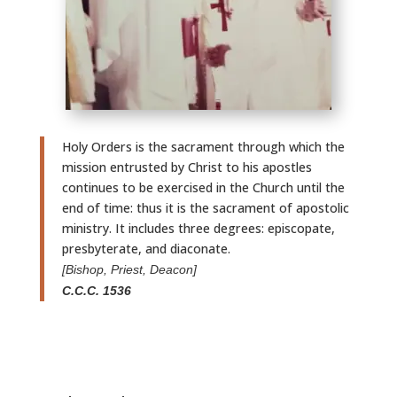
Holy Orders is the sacrament through which the
mission entrusted by Christ to his apostles
continues to be exercised in the Church until the
end of time: thus it is the sacrament of apostolic
ministry. It includes three degrees: episcopate,
presbyterate, and diaconate.
[Bishop, Priest, Deacon]
C.C.C. 1536