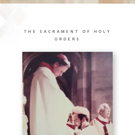
THE SACRAMENT OF HOLY
ORDERS