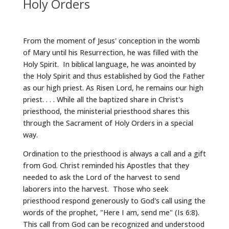
Holy Orders
From the moment of Jesus' conception in the womb
of Mary until his Resurrection, he was filled with the
Holy Spirit. In biblical language, he was anointed by
the Holy Spirit and thus established by God the Father
as our high priest. As Risen Lord, he remains our high
priest. . . . While all the baptized share in Christ's
priesthood, the ministerial priesthood shares this
through the Sacrament of Holy Orders in a special
way.
Ordination to the priesthood is always a call and a gift
from God. Christ reminded his Apostles that they
needed to ask the Lord of the harvest to send
laborers into the harvest. Those who seek
priesthood respond generously to God's call using the
words of the prophet, "Here I am, send me" (Is 6:8).
This call from God can be recognized and understood