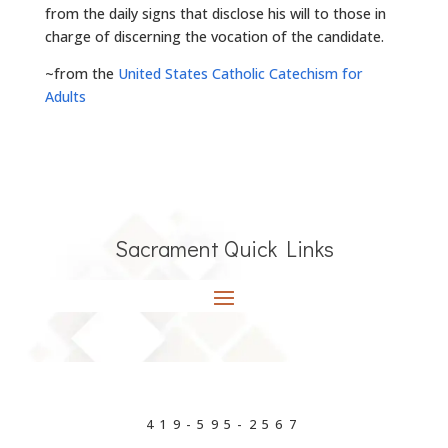
from the daily signs that disclose his will to those in
charge of discerning the vocation of the candidate.
~from the
United States Catholic Catechism for
Adults
Sacrament Quick Links
419-595-2567