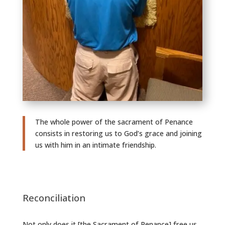
The whole power of the sacrament of Penance
consists in restoring us to God’s grace and joining
us with him in an intimate friendship.
Reconciliation
Not only does it [the Sacrament of Penance] free us