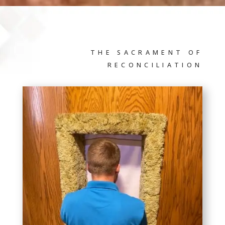
THE SACRAMENT OF
RECONCILIATION