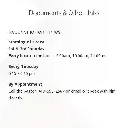
Documents & Other Info
Reconciliation Times
Morning of Grace
1st & 3rd Saturday
Every hour on the hour - 9:00am, 10:00am, 11:00am
Every Tuesday
5:15 - 6:15 pm
By Appointment
Call the pastor: 419-595-2567 or email or speak with him
directly.