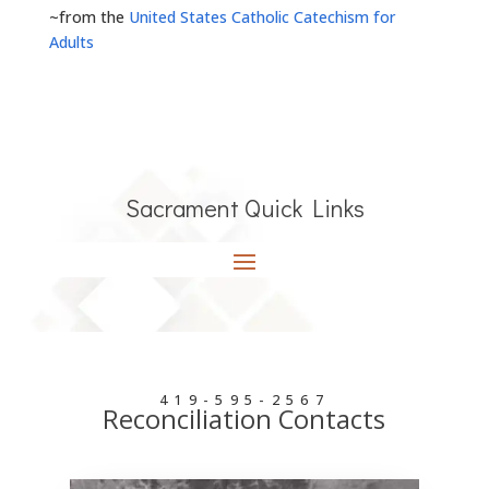
~from the
United States Catholic Catechism for
Adults
Sacrament Quick Links
419-595-2567
Reconciliation Contacts