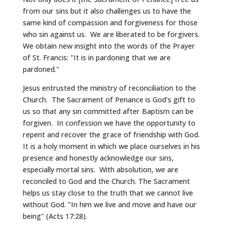
from our sins but it also challenges us to have the
same kind of compassion and forgiveness for those
who sin against us. We are liberated to be forgivers.
We obtain new insight into the words of the Prayer
of St. Francis: "It is in pardoning that we are
pardoned."
Jesus entrusted the ministry of reconciliation to the
Church. The Sacrament of Penance is God's gift to
us so that any sin committed after Baptism can be
forgiven. In confession we have the opportunity to
repent and recover the grace of friendship with God.
It is a holy moment in which we place ourselves in his
presence and honestly acknowledge our sins,
especially mortal sins. With absolution, we are
reconciled to God and the Church. The Sacrament
helps us stay close to the truth that we cannot live
without God. "In him we live and move and have our
being" (Acts 17:28).