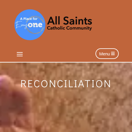
Menu
RECONCILIATION