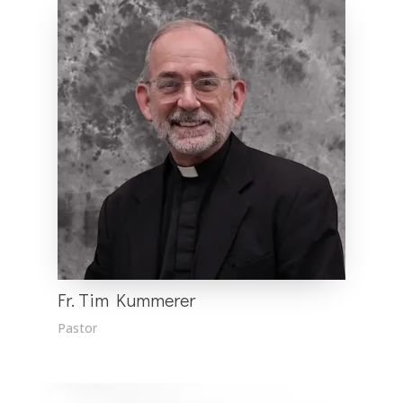
Fr. Tim Kummerer
Pastor