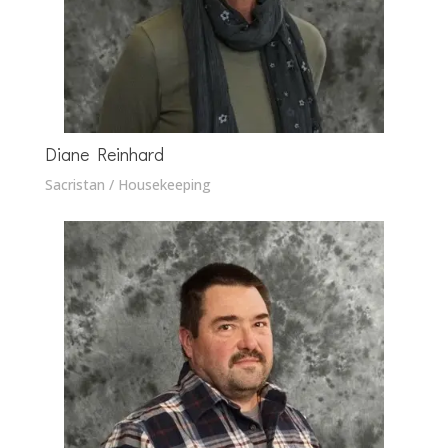
Diane Reinhard
Sacristan / Housekeeping