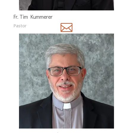
Fr. Tim Kummerer

Pastor