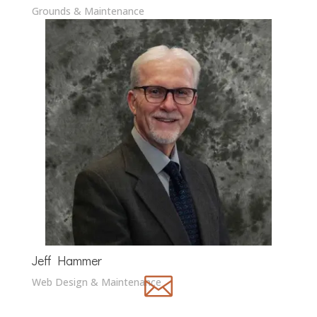
Grounds & Maintenance
Jeff Hammer

Web Design & Maintenance