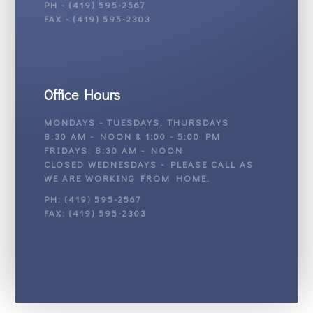
PH - (419) 595-2567
FAX - (419) 595-2303
Office Hours
MONDAYS - TUESDAYS, THURSDAYS
8:30 AM - NOON & 1:00 - 5:00 PM
FRIDAYS: 8:30 AM - NOON
CLOSED WEDNESDAYS - PLEASE CALL AS
WE ARE WORKING FROM HOME.
PH: (419) 595-2567
FAX: (419) 595-2303