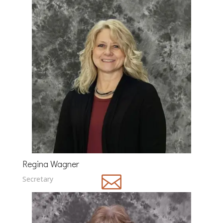
Regina Wagner

Secretary