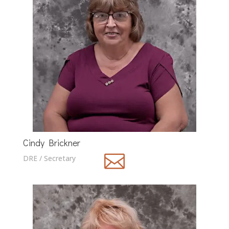
Cindy Brickner

DRE / Secretary