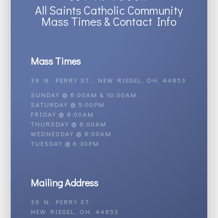
All Saints Catholic Community
Mass Times & Contact Info
Mass Times
39 N. PERRY ST., NEW RIEGEL, OH. 44853
SUNDAY @ 8:00AM & 10:00AM
SATURDAY @ 5:00PM
FRIDAY @ 8:00AM
THURSDAY @ 8:00AM
WEDNESDAY @ 8:00AM
TUESDAY @ 6:30PM
Mailing Address
39 N. PERRY ST.
NEW RIEGEL, OH. 44853