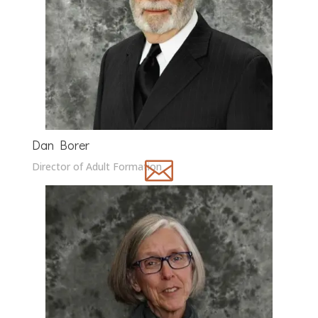
Dan Borer

Director of Adult Formation