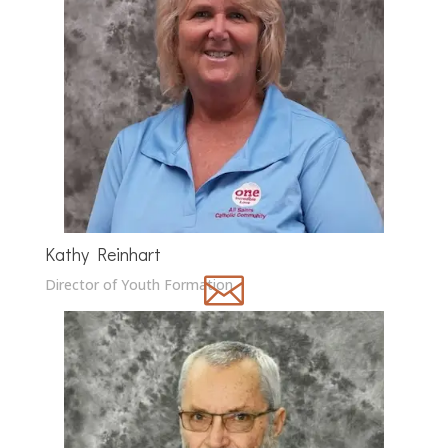
Kathy Reinhart

Director of Youth Formation