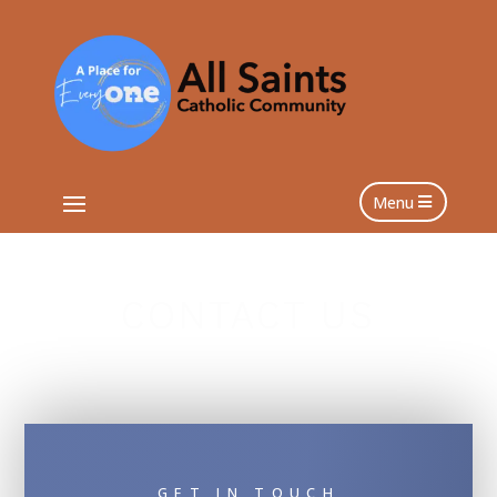
Menu
CONTACT US
GET IN TOUCH