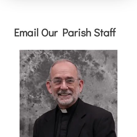
Email Our Parish Staff