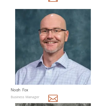
Noah Fox

Business Manager