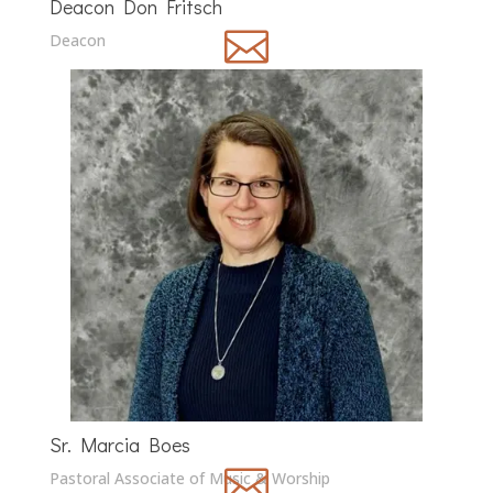
Deacon Don Fritsch

Deacon
Sr. Marcia Boes

Pastoral Associate of Music & Worship