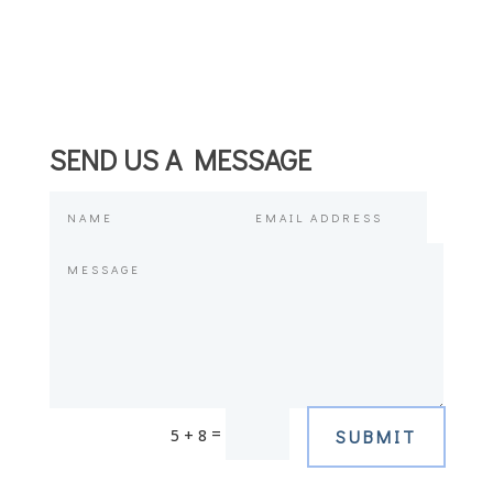
SEND US A MESSAGE
=
5 + 8
SUBMIT