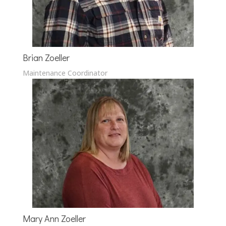
Brian Zoeller
Maintenance Coordinator
Mary Ann Zoeller