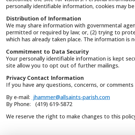
personally identifiable information, cookies may b
Distribution of Information
We may share information with governmental agenci
permitted or required by law; or, (2) trying to prot
which has already taken place. The information is
Commitment to Data Security
Your personally identifiable information is kept se
site allow you to opt out of further mailings.
Privacy Contact Information
If you have any questions, concerns, or comments 
By e-mail:
jhammer@allsaints-parish.com
By Phone: (419) 619-5872
We reserve the right to make changes to this policy