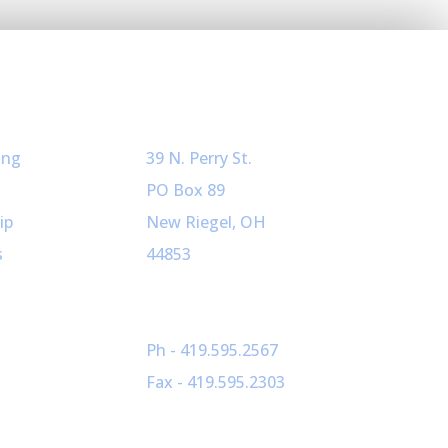
ved
Our Info
ing
39 N. Perry St.
PO Box 89
ip
New Riegel, OH
s
44853
Ph - 419.595.2567
Fax - 419.595.2303