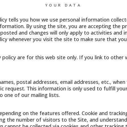
YOUR DATA
licy tells you how we use personal information collected
formation. By using the site, you are accepting the pra
posted and changes will only apply to activities and 
olicy whenever you visit the site to make sure that y
y policy are for this web site only. If you link to othe
e names, postal addresses, email addresses, etc., when 
ic request. This information is only used to fulfill yo
 one of our mailing lists.
epending on the features offered. Cookie and trackin
g the number of visitors to the Site, and understandi
on cannot be collected via cookies and other tracking