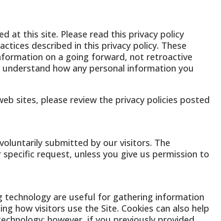
 at this site. Please read this privacy policy
ctices described in this privacy policy. These
information on a going forward, not retroactive
ou understand how any personal information you
r web sites, please review the privacy policies posted
voluntarily submitted by our visitors. The
ur specific request, unless you give us permission to
g technology are useful for gathering information
ng how visitors use the Site. Cookies can also help
 technology; however, if you previously provided