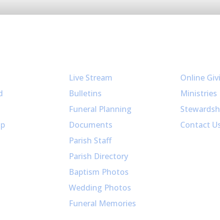
Resources
Get Invol
Live Stream
Online Giv
d
Bulletins
Ministries
Funeral Planning
Stewardsh
up
Documents
Contact U
Parish Staff
Parish Directory
Baptism Photos
Wedding Photos
Funeral Memories