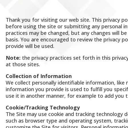
Thank you for visiting our web site. This privacy po
before using the site or submitting any personal in
practices may be changed, but any changes will be 
basis. You are encouraged to review the privacy p
provide will be used.
Note:
the privacy practices set forth in this privac
at those sites.
Collection of Information
We collect personally identifiable information, lik
information you provide is used to fulfill you specif
use it in another manner, for example to add you to
Cookie/Tracking Technology
The Site may use cookie and tracking technology d
such as browser type and operating system, trackin
customize the Site for visitors. Personal informati