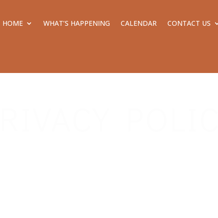
HOME
WHAT’S HAPPENING
CALENDAR
CONTACT US
RIVACY POLI