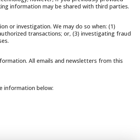
king information may be shared with third parties.
on or investigation. We may do so when: (1)
authorized transactions; or, (3) investigating fraud
ses.
nformation. All emails and newsletters from this
e information below: