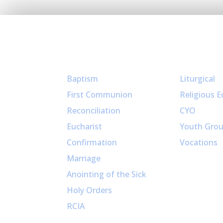
Sacraments
Ministries
Baptism
Liturgical
First Communion
Religious E
Reconciliation
CYO
Eucharist
Youth Gro
Confirmation
Vocations
Marriage
Anointing of the Sick
Holy Orders
RCIA