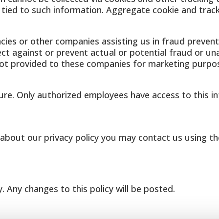
e tied to such information. Aggregate cookie and trac
es or other companies assisting us in fraud preventi
ect against or prevent actual or potential fraud or un
 not provided to these companies for marketing purpo
cure. Only authorized employees have access to this i
about our privacy policy you may contact us using th
. Any changes to this policy will be posted.