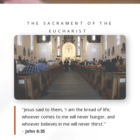
THE SACRAMENT OF THE
EUCHARIST
"Jesus said to them, 'I am the bread of life;
whoever comes to me will never hunger, and
whoever believes in me will never thirst.'"
-
John 6:35