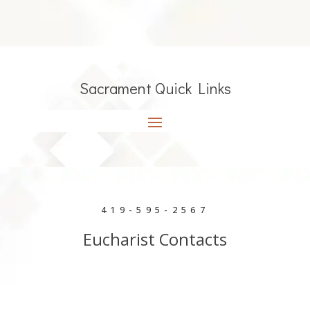
Sacrament Quick Links
419-595-2567
Eucharist Contacts