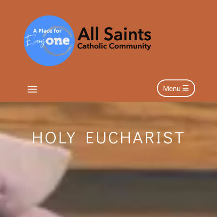
Menu
HOLY EUCHARIST