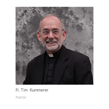
Fr. Tim Kummerer
Pastor