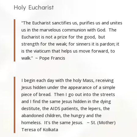
Holy Eucharist
“The Eucharist sanctifies us, purifies us and unites
us in the marvelous communion with God. The
Eucharist is not a prize for the good, but
strength for the weak; for sinners it is pardon; it
is the viaticum that helps us move forward, to
walk.” ~ Pope Francis
I begin each day with the holy Mass, receiving
Jesus hidden under the appearance of a simple
piece of bread. Then I go out into the streets
and I find the same Jesus hidden in the dying
destitute, the AIDS patients, the lepers, the
abandoned children, the hungry and the
homeless. It’s the same Jesus. ~ St. (Mother)
Teresa of Kolkata