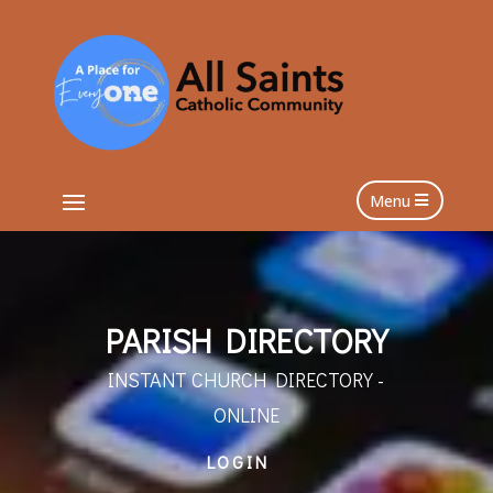
Menu
PARISH DIRECTORY
INSTANT CHURCH DIRECTORY -
ONLINE
LOGIN