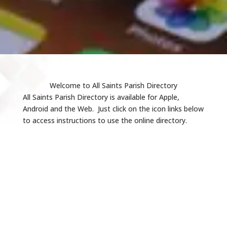
Welcome to All Saints Parish Directory
All Saints Parish Directory is available for Apple,
Android and the Web. Just click on the icon links below
to access instructions to use the online directory.
iOS Instructions
Web Instructions
Android Instructions