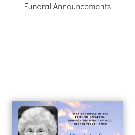
Funeral Announcements