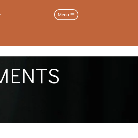
Menu
MENTS