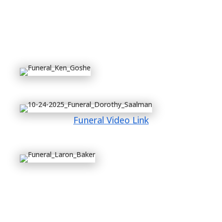
Funeral Video Link