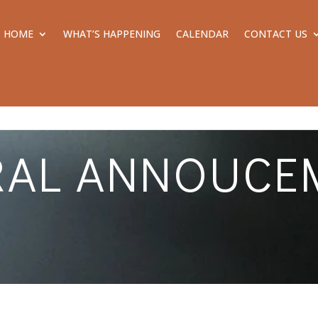
HOME
WHAT’S HAPPENING
CALENDAR
CONTACT US
RAL ANNOUCE