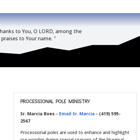
e thanks to You, O LORD, among the
g praises to Your name. "
PROCESSIONAL POLE MINISTRY
Sr. Marcia Boes -
Email Sr. Marcia
- (419) 595-
2567
Processional poles are used to enhance and highlight
our worship during special seasons of the liturgical