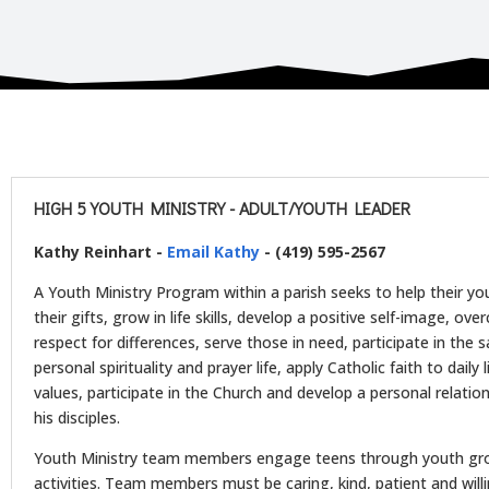
HIGH 5 YOUTH MINISTRY - ADULT/YOUTH LEADER
Kathy Reinhart -
Email Kathy
- (419) 595-2567
A Youth Ministry Program within a parish seeks to help their yo
their gifts, grow in life skills, develop a positive self-image, o
respect for differences, serve those in need, participate in the
personal spirituality and prayer life, apply Catholic faith to daily 
values, participate in the Church and develop a personal relati
his disciples.
Youth Ministry team members engage teens through youth gr
activities. Team members must be caring, kind, patient and wil