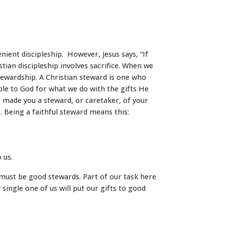
nient discipleship. However, Jesus says, “If
tian discipleship involves sacrifice. When we
stewardship. A Christian steward is one who
ble to God for what we do with the gifts He
 made you a steward, or caretaker, of your
s. Being a faithful steward means this:
 us.
we must be good stewards. Part of our task here
y single one of us will put our gifts to good