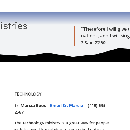
istries
"Therefore I will giv
nations, and I will sin
2 Sam 22:50
TECHNOLOGY
Sr. Marcia Boes -
Email Sr. Marcia
- (419) 595-
2567
The technology ministry is a great way for people
with technical knowledge to serve the Lord in a