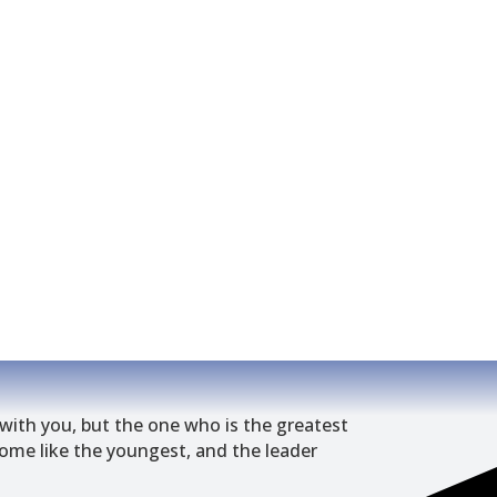
wit
h
you, but the one who is the greatest
me like the youngest, and the leader