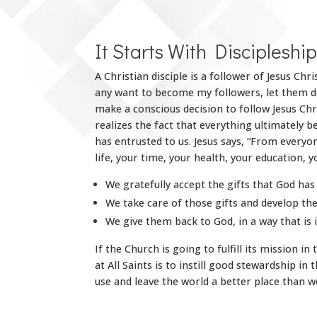
It Starts With Discipleshi
A Christian disciple is a follower of Jesus C
any want to become my followers, let them den
make a conscious decision to follow Jesus Chr
realizes the fact that everything ultimately 
has entrusted to us. Jesus says, “From every
life, your time, your health, your education, 
We gratefully accept the gifts that God has 
We take care of those gifts and develop th
We give them back to God, in a way that is 
If the Church is going to fulfill its mission 
at All Saints is to instill good stewardship in 
use and leave the world a better place than we