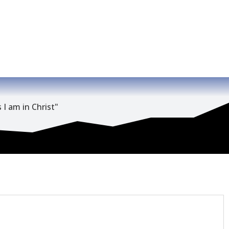
 I am in Christ"