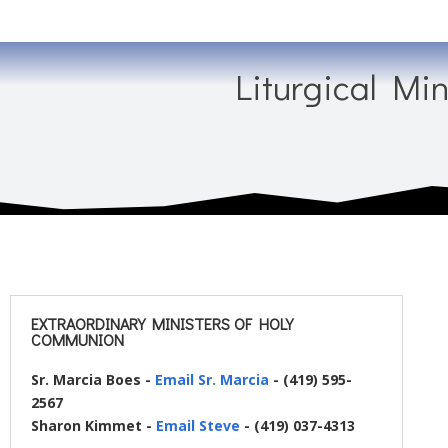
Liturgical Min
EXTRAORDINARY MINISTERS OF HOLY
COMMUNION
Sr. Marcia Boes -
Email Sr. Marcia
- (419) 595-
2567
Sharon Kimmet -
Email Steve
- (419) 037-4313