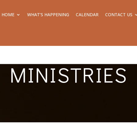
HOME
WHAT’S HAPPENING
CALENDAR
CONTACT US
MINISTRIES