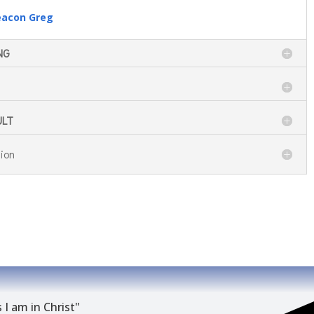
eacon Greg
NG
ULT
ion
 I am in Christ"