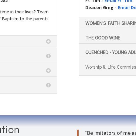
3282
Fr. Tim -
Email Fr. Tim
Deacon Greg -
Email D
time in their lives? Team
 Baptism to the parents
WOMEN'S FAITH SHARI
THE GOOD WINE
QUENCHED - YOUNG AD
Worship & Life Commiss
tion
"Be
Imi
tators
of me as