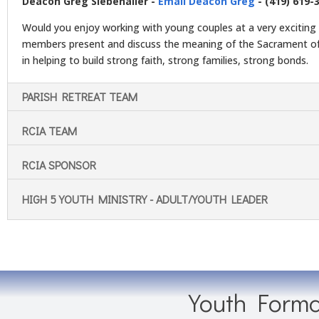
Deacon Greg Siebenaller -
Email Deacon Greg
- (419) 619-
Would you enjoy working with young couples at a very exciting 
members present and discuss the meaning of the Sacrament of
in helping to build strong faith, strong families, strong bonds.
PARISH RETREAT TEAM
RCIA TEAM
RCIA SPONSOR
HIGH 5 YOUTH MINISTRY - ADULT/YOUTH LEADER
Youth Forma