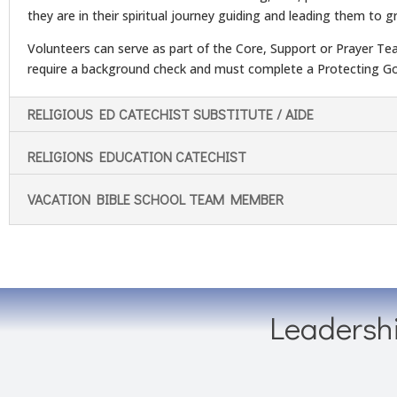
they are in their spiritual journey guiding and leading them to gr
Volunteers can serve as part of the Core, Support or Prayer Te
require a background check and must complete a Protecting Go
RELIGIOUS ED CATECHIST SUBSTITUTE / AIDE
RELIGIONS EDUCATION CATECHIST
VACATION BIBLE SCHOOL TEAM MEMBER
Leadersh