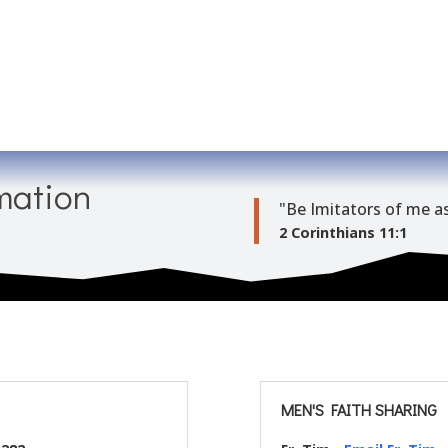
mation
"Be Imitators of me as
2 Corinthians 11:1
MEN'S FAITH SHARING