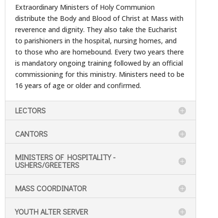
Extraordinary Ministers of Holy Communion
distribute the Body and Blood of Christ at Mass with
reverence and dignity. They also take the Eucharist
to parishioners in the hospital, nursing homes, and
to those who are homebound. Every two years there
is mandatory ongoing training followed by an official
commissioning for this ministry. Ministers need to be
16 years of age or older and confirmed.
LECTORS
CANTORS
MINISTERS OF HOSPITALITY -
USHERS/GREETERS
MASS COORDINATOR
YOUTH ALTER SERVER