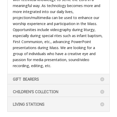
meaningful way. As technology becomes more and
more integrated into our daily lives,
projection/multimedia can be used to enhance our
worship experience and participation in the Mass.
Opportunities include videography during liturgy,
especially during special rites such as infant baptism,
First Communion, etc., advancing PowerPoint
presentations during Mass. We are looking for a
group of individuals who have a creative eye and
passion for media presentation, sound/video
recording, editing, etc.
GIFT BEARERS
CHILDREN'S COLLECTION
LIVING STATIONS