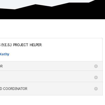
(Y.E.S.) PROJECT HELPER
 Kathy
OR
ND COORDINATOR