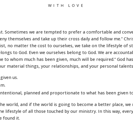
WITH LOVE
p
hrist. Sometimes we are tempted to prefer a comfortable and conve
y themselves and take up their cross daily and follow me.” Chris
ist, no matter the cost to ourselves, we take on the lifestyle of 
belongs to God. Even we ourselves belong to God. We are accounta
one to whom much has been given, much will be required.” God has
your material things, your relationships, and your personal talent
given us.
em.
intentional, planned and proportionate to what has been given to
in the world, and if the world is going to become a better place, 
the lifestyle of all those touched by our ministry. In this way, ever
 found it.