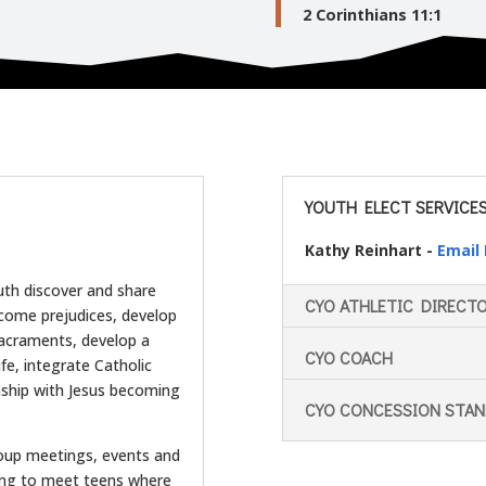
2 Corinthians 11:1
YOUTH ELECT SERVICES 
Kathy Reinhart -
Email
uth discover and share
CYO ATHLETIC DIRECT
vercome prejudices, develop
 sacraments, develop a
CYO COACH
life, integrate Catholic
onship with Jesus becoming
CYO CONCESSION STA
oup meetings, events and
ling to meet teens where