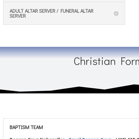
ADULT ALTAR SERVER / FUNERAL ALTAR
SERVER
Christian For
BAPTISM TEAM