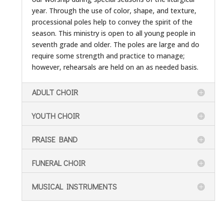
year. Through the use of color, shape, and texture,
processional poles help to convey the spirit of the
season. This ministry is open to all young people in
seventh grade and older. The poles are large and do
require some strength and practice to manage;
however, rehearsals are held on an as needed basis.
ADULT CHOIR
YOUTH CHOIR
PRAISE BAND
FUNERAL CHOIR
MUSICAL INSTRUMENTS