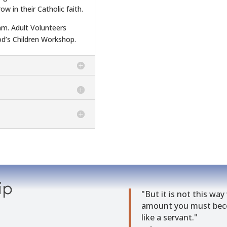
ow in their Catholic faith.
am. Adult Volunteers
d’s Children Workshop.
ip
"But it is not this way
amount you must beco
like a servant."