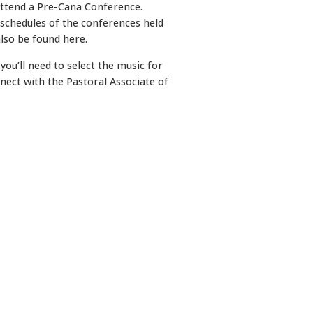
attend a Pre-Cana Conference.
 schedules of the conferences held
lso be found here.
ou’ll need to select the music for
nnect with the Pastoral Associate of