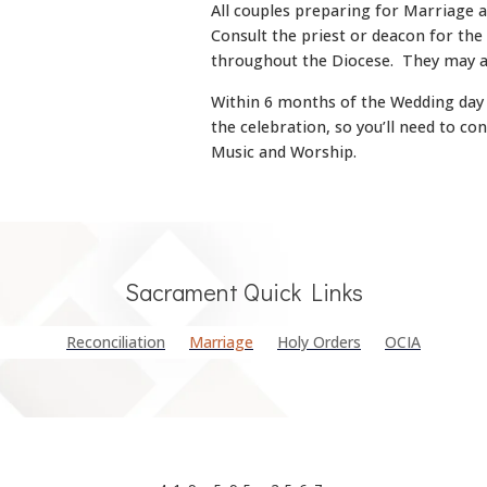
All couples preparing for Marriage 
Consult the priest or deacon for the
throughout the Diocese. They may a
Within 6 months of the Wedding day y
the celebration, so you’ll need to co
Music and Worship.
Sacrament Quick Links
Reconciliation
Marriage
Holy Orders
OCIA