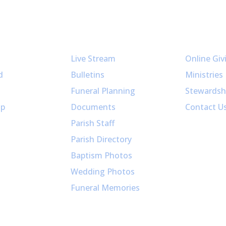
Resources
Get Invol
Live Stream
Online Giv
d
Bulletins
Ministries
Funeral Planning
Stewardsh
up
Documents
Contact U
Parish Staff
Parish Directory
Baptism Photos
Wedding Photos
Funeral Memories