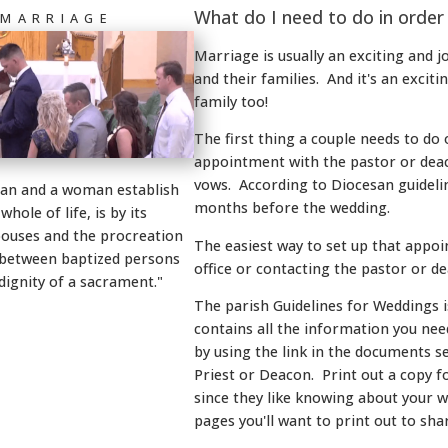
What do I need to do in order
 MARRIAGE
Marriage is usually an exciting and jo
and their families. And it's an exciti
family too!
The first thing a couple needs to do 
appointment with the pastor or deac
vows. According to Diocesan guidelin
man and a woman establish
months before the wedding.
ole of life, is by its
pouses and the procreation
The easiest way to set up that appoin
t between baptized persons
office or contacting the pastor or d
dignity of a sacrament."
The parish Guidelines for Weddings
contains all the information you need
by using the link in the documents s
Priest or Deacon. Print out a copy f
since they like knowing about your 
pages you'll want to print out to sh