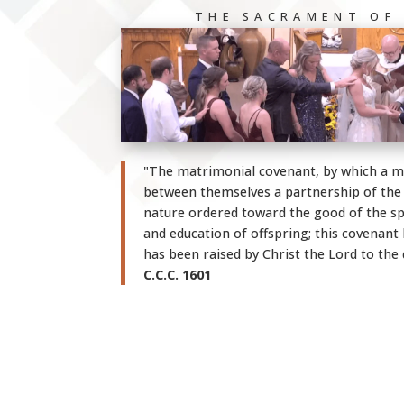
THE SACRAMENT OF
"The matrimonial covenant, by which a 
between themselves a partnership of the wh
nature ordered toward the good of the s
and education of offspring; this covenan
has been raised by Christ the Lord to the 
C.C.C. 1601