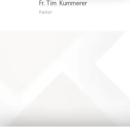
Fr. Tim Kummerer
Pastor