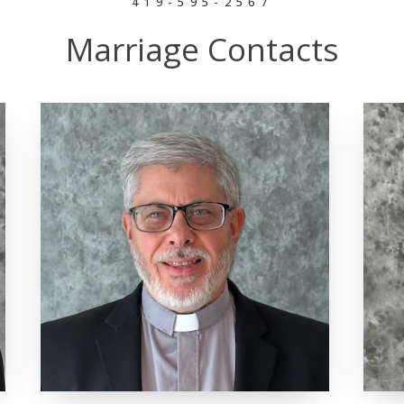
419-595-2567
Marriage Contacts