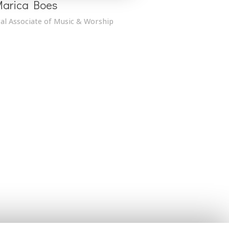
Marica Boes
al Associate of Music & Worship