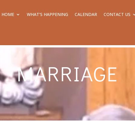
HOME
WHAT’S HAPPENING
CALENDAR
CONTACT US
MARRIAGE