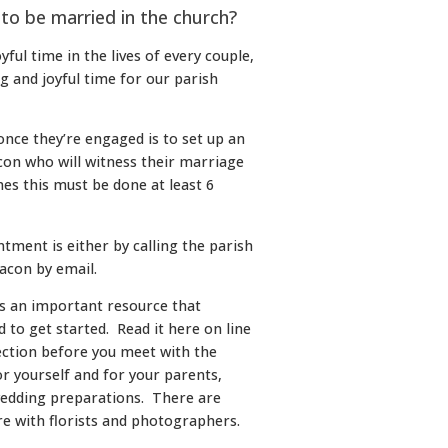
 to be married in the church?
yful time in the lives of every couple,
ng and joyful time for our parish
once they’re engaged is to set up an
on who will witness their marriage
es this must be done at least 6
tment is either by calling the parish
eacon by email.
is an important resource that
 to get started. Read it here on line
ection before you meet with the
or yourself and for your parents,
wedding preparations. There are
are with florists and photographers.