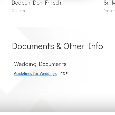
Deacon Don Fritsch
Sr. 
Deacon
Pastor
Documents & Other Info
Wedding Documents
Guidelines for Weddings
- PDF