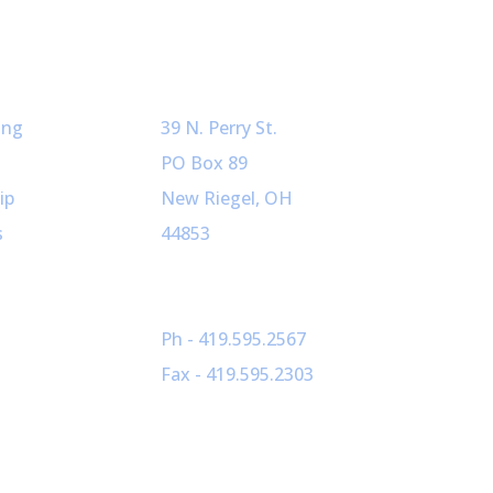
ved
Our Info
ing
39 N. Perry St.
PO Box 89
ip
New Riegel, OH
s
44853
Ph - 419.595.2567
Fax - 419.595.2303