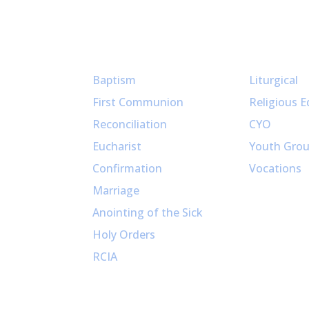
Sacraments
Ministries
Baptism
Liturgical
First Communion
Religious E
Reconciliation
CYO
Eucharist
Youth Gro
Confirmation
Vocations
Marriage
Anointing of the Sick
Holy Orders
RCIA