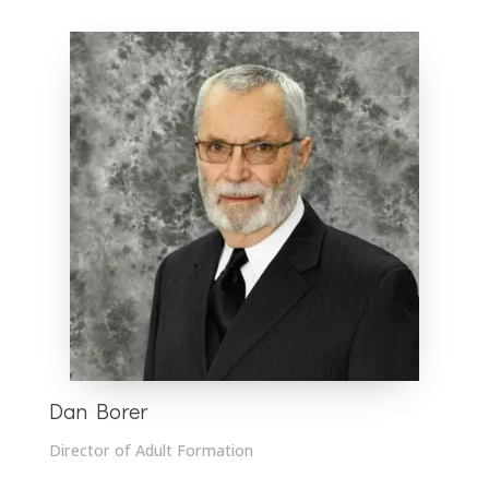
Dan Borer
Director of Adult Formation