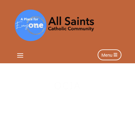
Menu
OCIA