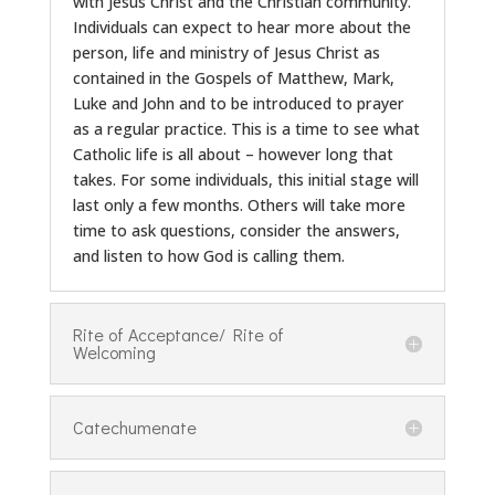
with Jesus Christ and the Christian community.
Individuals can expect to hear more about the
person, life and ministry of Jesus Christ as
contained in the Gospels of Matthew, Mark,
Luke and John and to be introduced to prayer
as a regular practice. This is a time to see what
Catholic life is all about – however long that
takes. For some individuals, this initial stage will
last only a few months. Others will take more
time to ask questions, consider the answers,
and listen to how God is calling them.
Rite of Acceptance/ Rite of
Welcoming
Catechumenate