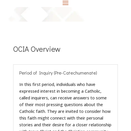
OCIA Overview
Period of Inquiry (Pre-Catechumenate)
In this first period, individuals who have
expressed interest in becoming a Catholic,
called inquirers, can receive answers to some
of their most pressing questions about the
Catholic faith. They are invited to consider how
this faith might connect with their personal
stories and their desire for a closer relationship