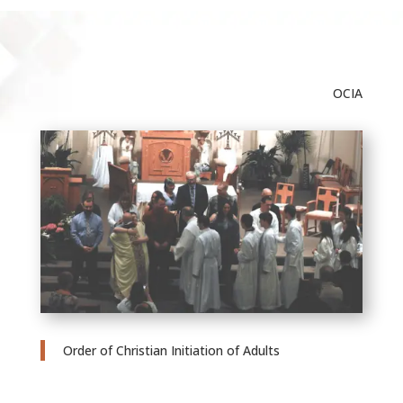
OCIA
Order of Christian Initiation of Adults