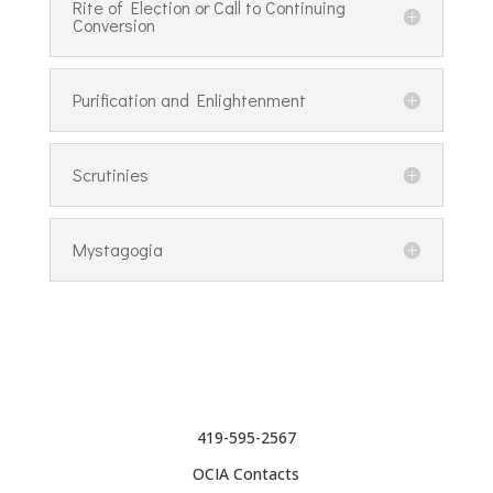
Rite of Election or Call to Continuing
Conversion
Purification and Enlightenment
Scrutinies
Mystagogia
419-595-2567
OCIA Contacts