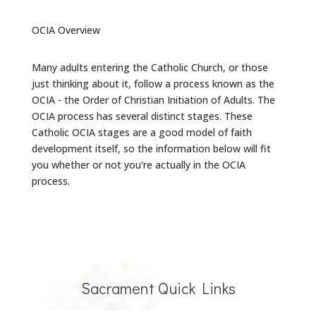
OCIA Overview
Many adults entering the Catholic Church, or those
just thinking about it, follow a process known as the
OCIA - the Order of Christian Initiation of Adults. The
OCIA process has several distinct stages. These
Catholic OCIA stages are a good model of faith
development itself, so the information below will fit
you whether or not you're actually in the OCIA
process.
Sacrament Quick Links