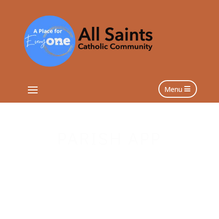
Menu
PARISH APP