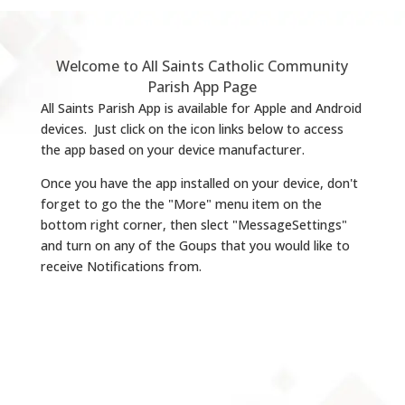
Welcome to All Saints Catholic Community
Parish App Page
All Saints Parish App is available for Apple and Android
devices. Just click on the icon links below to access
the app based on your device manufacturer.
Once you have the app installed on your device, don't
forget to go the the "More" menu item on the
bottom right corner, then slect "MessageSettings"
and turn on any of the Goups that you would like to
receive Notifications from.